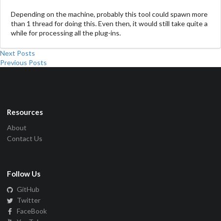
Depending on the machine, probably this tool could spawn more
than 1 thread for doing this. Even then, it would still take quite a
while for processing all the plug-ins.
Next Posts
Previous Posts
Resources
About
Contact Us
Follow Us
GitHub
Twitter
FaceBook