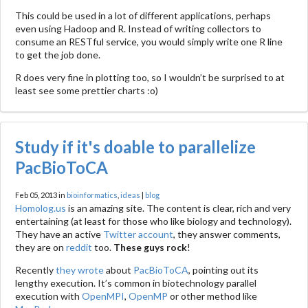
This could be used in a lot of different applications, perhaps
even using Hadoop and R. Instead of writing collectors to
consume an RESTful service, you would simply write one R line
to get the job done.
R does very fine in plotting too, so I wouldn’t be surprised to at
least see some prettier charts :o)
Study if it's doable to parallelize
PacBioToCA
Feb 05, 2013 in
bioinformatics
,
ideas
|
blog
Homolog.us
is an amazing site. The content is clear, rich and very
entertaining (at least for those who like biology and technology).
They have an active
Twitter account
, they answer comments,
they are on
reddit
too.
These guys rock
!
Recently
they wrote
about
PacBioToCA
, pointing out its
lengthy execution. It’s common in biotechnology parallel
execution with
OpenMPI
,
OpenMP
or other method like