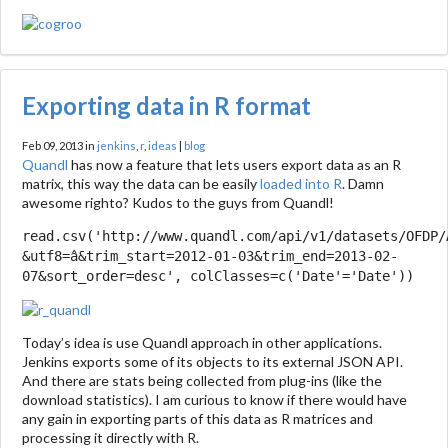
Exporting data in R format
Feb 09, 2013 in
jenkins
,
r
,
ideas
|
blog
Quandl
has now a feature that lets users export data as an R
matrix, this way the data can be easily
loaded into R
. Damn
awesome righto? Kudos to the guys from Quandl!
read.csv('http://www.quandl.com/api/v1/datasets/OFDP/
&utf8=â&trim_start=2012-01-03&trim_end=2013-02-
07&sort_order=desc', colClasses=c('Date'='Date'))
Today’s idea is use Quandl approach in other applications.
Jenkins exports some of its objects to its external JSON API.
And there are stats being collected from plug-ins (like the
download statistics). I am curious to know if there would have
any gain in exporting parts of this data as R matrices and
processing it directly with R.