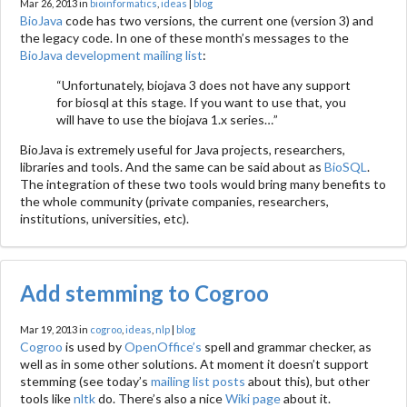
Mar 26, 2013 in
bioinformatics
,
ideas
|
blog
BioJava
code has two versions, the current one (version 3) and
the legacy code. In one of these month’s messages to the
BioJava development mailing list
:
“Unfortunately, biojava 3 does not have any support
for biosql at this stage. If you want to use that, you
will have to use the biojava 1.x series…”
BioJava is extremely useful for Java projects, researchers,
libraries and tools. And the same can be said about as
BioSQL
.
The integration of these two tools would bring many benefits to
the whole community (private companies, researchers,
institutions, universities, etc).
Add stemming to Cogroo
Mar 19, 2013 in
cogroo
,
ideas
,
nlp
|
blog
Cogroo
is used by
OpenOffice’s
spell and grammar checker, as
well as in some other solutions. At moment it doesn’t support
stemming (see today’s
mailing list posts
about this), but other
tools like
nltk
do. There’s also a nice
Wiki page
about it.