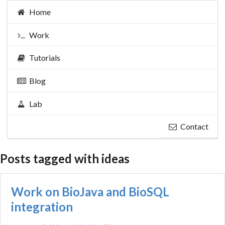
Home
Work
Tutorials
Blog
Lab
Contact
Posts tagged with ideas
Work on BioJava and BioSQL
integration