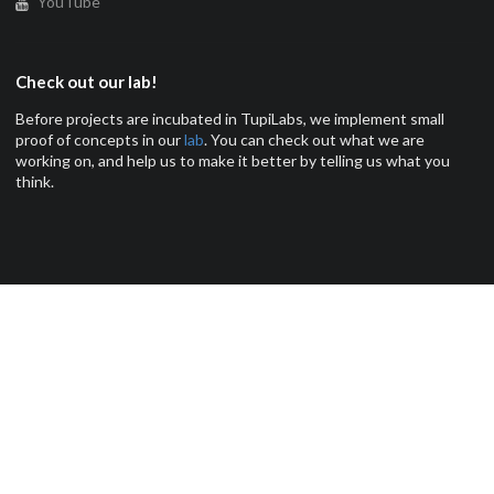
YouTube
Check out our lab!
Before projects are incubated in TupiLabs, we implement small
proof of concepts in our
lab
. You can check out what we are
working on, and help us to make it better by telling us what you
think.