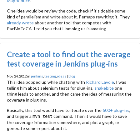
MapReduce
.
One idea would be review the code, check if it’s doable some
kind of parallelism and write about it. Perhaps rewriting it. They
already wrote
about another tool that competes with
PacBioToCA. I told you that Homolog.us is amazing.
Create a tool to find out the average
test coverage in Jenkins plug-ins
Nov 24, 2012 in
jenkins
,
testing
,
ideas
|
blog
This idea popped up while chatting with
Richard Lavoie
. I was
telling him about selenium tests for plug-ins,
snakebite
one
thing leads to another, and then came the idea of measuring the
coverage in plug-ins.
Basically, this tool would have to iterate over the
600+ plug-ins
,
and trigger a
command. Then it would have to save
mvn test
the coverage information somewhere, and plot a graph, or
generate some report about it.