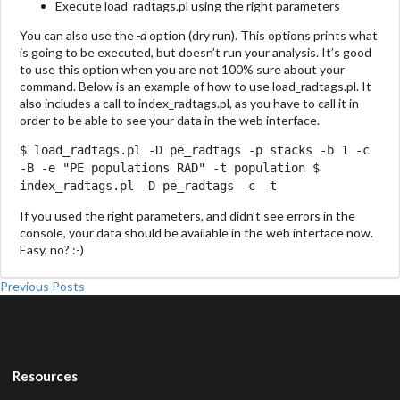
Execute load_radtags.pl using the right parameters
You can also use the
-d
option (dry run). This options prints what
is going to be executed, but doesn’t run your analysis. It’s good
to use this option when you are not 100% sure about your
command. Below is an example of how to use load_radtags.pl. It
also includes a call to index_radtags.pl, as you have to call it in
order to be able to see your data in the web interface.
$ load_radtags.pl -D pe_radtags -p stacks -b 1 -c
-B -e "PE populations RAD" -t population $
index_radtags.pl -D pe_radtags -c -t
If you used the right parameters, and didn’t see errors in the
console, your data should be available in the web interface now.
Easy, no? :-)
Previous Posts
Resources