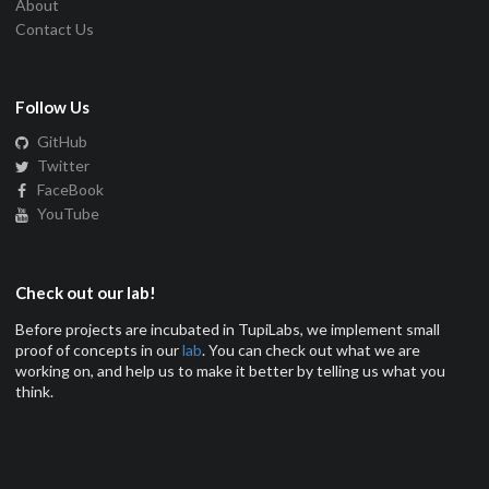
About
Contact Us
Follow Us
GitHub
Twitter
FaceBook
YouTube
Check out our lab!
Before projects are incubated in TupiLabs, we implement small
proof of concepts in our
lab
. You can check out what we are
working on, and help us to make it better by telling us what you
think.