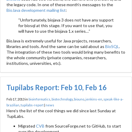
the legacy code. In one of these month’s messages to the
BioJava development mailing list
:
“Unfortunately, biojava 3 does not have any support
for biosql at this stage. If you want to use that, you
will have to use the biojava 1.x series…”
BioJava is extremely useful for Java projects, researchers,
libraries and tools. And the same can be said about as
BioSQL
.
The integration of these two tools would bring many benefits to
the whole community (private companies, researchers,
institutions, universities, etc).
Tupilabs Report: Feb 10, Feb 16
Feb 17, 2013 in
bioinformatics
,
biotechnology
,
biouno
,
jenkins-en
,
speak-like-a-
brazilian
,
tupilabs-report
|
news
Here’s the list of the cool things we did since last Sunday at
TupiLabs.
Migrated
CVB
from SourceForge.net to GitHub, to start
over the development