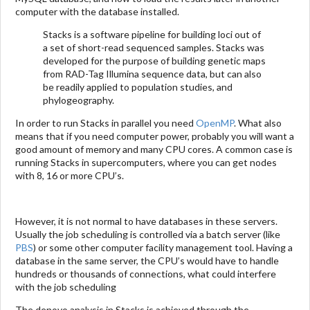
computer with the database installed.
Stacks is a software pipeline for building loci out of
a set of short-read sequenced samples. Stacks was
developed for the purpose of building genetic maps
from RAD-Tag Illumina sequence data, but can also
be readily applied to population studies, and
phylogeography.
In order to run Stacks in parallel you need
OpenMP
. What also
means that if you need computer power, probably you will want a
good amount of memory and many CPU cores. A common case is
running Stacks in supercomputers, where you can get nodes
with 8, 16 or more CPU’s.
However, it is not normal to have databases in these servers.
Usually the job scheduling is controlled via a batch server (like
PBS
) or some other computer facility management tool. Having a
database in the same server, the CPU’s would have to handle
hundreds or thousands of connections, what could interfere
with the job scheduling
The denovo analysis in Stacks is achieved through the