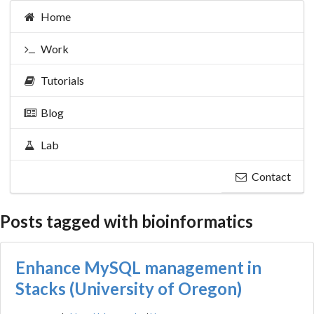
Home
Work
Tutorials
Blog
Lab
Contact
Posts tagged with bioinformatics
Enhance MySQL management in
Stacks (University of Oregon)