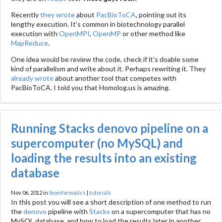
Recently
they wrote
about
PacBioToCA
, pointing out its
lengthy execution. It’s common in biotechnology parallel
execution with
OpenMPI
,
OpenMP
or other method like
MapReduce
.
One idea would be review the code, check if it’s doable some
kind of parallelism and write about it. Perhaps rewriting it. They
already wrote
about another tool that competes with
PacBioToCA. I told you that Homolog.us is amazing.
Running Stacks denovo pipeline on a
supercomputer (no MySQL) and
loading the results into an existing
database
Nov 06, 2012 in
bioinformatics
|
tutorials
In this post you will see a short description of one method to run
the
denovo
pipeline with
Stacks
on a supercomputer that has no
MySQL database, and how to load the results later in another