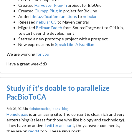
Created
Harvester Plug-in
project for BioUno
Created
Clumpp Plug-in
project for BioUno
Added
defuzzification functions
to
nebular
Released
nebular 0.3
to Maven central
Migrated
BellmanZadeh
from SourceForge.net to GitHub,
to start over the development
Started a new prototype project with a prospect
New expressions in
Speak Like A Brazilian
We are working
for you
Have a great week! :D
Study if it's doable to parallelize
PacBioToCA
Feb 05, 2013 in
bioinformatics
,
ideas
|
blog
Homolog.us
is an amazing site. The content is clear, rich and very
entertaining (at least for those who like biology and technology).
They have an active
Twitter account
, they answer comments,
they are on
reddit
too.
These guys rock
!