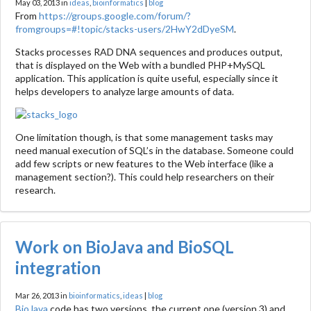
May 03, 2013 in
ideas
,
bioinformatics
|
blog
From
https://groups.google.com/forum/?
fromgroups=#!topic/stacks-users/2HwY2dDyeSM
.
Stacks processes RAD DNA sequences and produces output,
that is displayed on the Web with a bundled PHP+MySQL
application. This application is quite useful, especially since it
helps developers to analyze large amounts of data.
One limitation though, is that some management tasks may
need manual execution of SQL’s in the database. Someone could
add few scripts or new features to the Web interface (like a
management section?). This could help researchers on their
research.
Work on BioJava and BioSQL
integration
Mar 26, 2013 in
bioinformatics
,
ideas
|
blog
BioJava
code has two versions, the current one (version 3) and