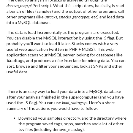
denovo_map.pl
Perl script. What this script does, basically, is read
a bunch of files (samples) and the output of other programs, call
other programs (like
ustacks
,
sstacks
,
genotypes
, etc) and load data
into a MySQL database.
The data is load incrementally as the programs are executed.
You can disable the MySQL interaction by using the
-S
flag. But
probably you’ll want to load it later. Stacks comes with a very
useful web application (written in PHP + MDB2). This web
application scans your MySQL server looking for databases like
%radtags, and produces a nice interface for mining data. You can
sort, browse and filter your sequences, look at SNPs and other
useful data.
There is an easy way to load your data into a MySQL database
after your analysis finished in the supercomputer (and you have
used the -S flag). You can use
load_radtags.pl
. Here’s a short
summary of the actions you would have to follow.
Download your samples directory, and the directory where
the program saved tags, snps, matches and a lot of other
tsv files (including denovo_map.log).