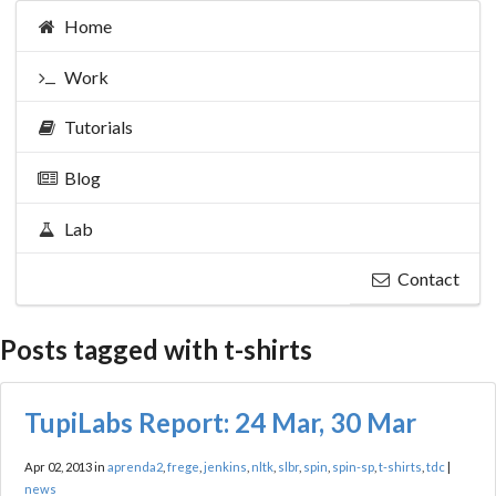
Home
Work
Tutorials
Blog
Lab
Contact
Posts tagged with t-shirts
TupiLabs Report: 24 Mar, 30 Mar
Apr 02, 2013 in
aprenda2
,
frege
,
jenkins
,
nltk
,
slbr
,
spin
,
spin-sp
,
t-shirts
,
tdc
|
news