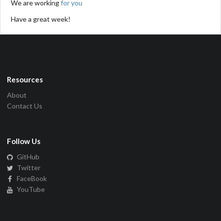
We are working
for you
Have a great week!
Resources
About
Contact Us
Follow Us
GitHub
Twitter
FaceBook
YouTube