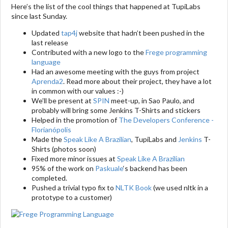
Here’s the list of the cool things that happened at TupiLabs
since last Sunday.
Updated
tap4j
website that hadn’t been pushed in the
last release
Contributed with a new logo to the
Frege programming
language
Had an awesome meeting with the guys from project
Aprenda2
. Read more about their project, they have a lot
in common with our values :-)
We’ll be present at
SPIN
meet-up, in Sao Paulo, and
probably will bring some Jenkins T-Shirts and stickers
Helped in the promotion of
The Developers Conference -
Florianópolis
Made the
Speak Like A Brazilian
, TupiLabs and
Jenkins
T-
Shirts (photos soon)
Fixed more minor issues at
Speak Like A Brazilian
95% of the work on
Paskuale
‘s backend has been
completed.
Pushed a trivial typo fix to
NLTK Book
(we used nltk in a
prototype to a customer)