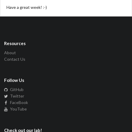
Have a great week! :-)
Resources
About
Contact Us
Follow Us
GitHub
Twitter
FaceBook
YouTube
Check out our lab!