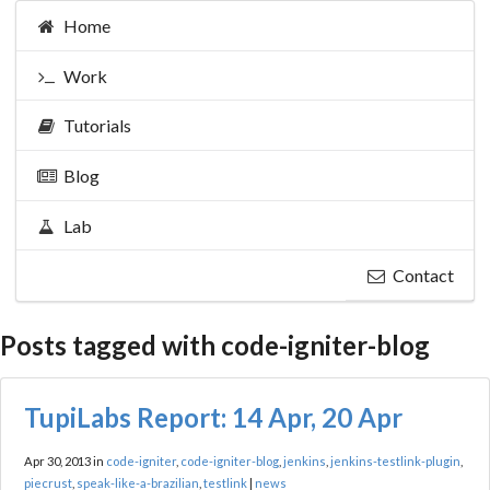
Home
Work
Tutorials
Blog
Lab
Contact
Posts tagged with code-igniter-blog
TupiLabs Report: 14 Apr, 20 Apr
Apr 30, 2013 in
code-igniter
,
code-igniter-blog
,
jenkins
,
jenkins-testlink-plugin
,
piecrust
,
speak-like-a-brazilian
,
testlink
|
news