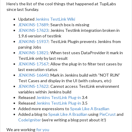
Here’s the list of the cool things that happened at TupiLabs
since last Sunday.
Updated
Jenkins TestLink Wiki
JENKINS-17689
: Search box is missing
JENKINS-17623
: Jenkins Testlink integration broken in
1.9.6 version of testlink
JENKINS-15937
: TestLink Plugin prevents Jenkins from
parsing Jobs
JENKINS-13821
: When test uses DataProvider it mark in
TestLink only by last result
JENKINS-17567
: Allow the plug-in to filter test cases by
last execution status
JENKINS-16640
: Mark in Jenkins build with “NOT RUN”
Test Cases and display in the UI (with colours, etc)
JENKINS-17622
: Cannot access TestLink environment
variables within Jenkins build
Released
Jenkins TestLink Plug-in
3.4
Released
Jenkins TestLink Plug-in
3.5
Added more expressions to
Speak Like A Brazilian
Added a blog to
Speak Like A Brazilian
using
PieCrust
and
CodeIgniter
(we’re writing a blog post about it!)
We are working
for you