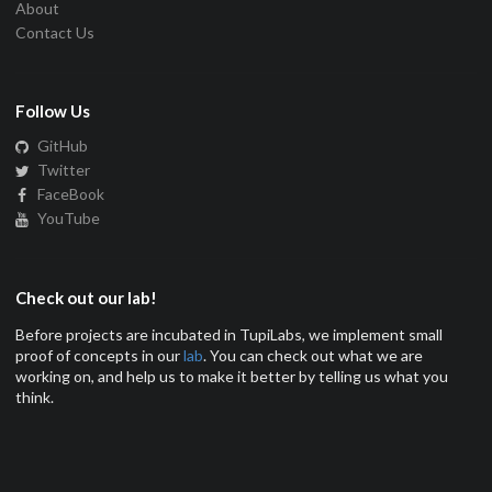
About
Contact Us
Follow Us
GitHub
Twitter
FaceBook
YouTube
Check out our lab!
Before projects are incubated in TupiLabs, we implement small
proof of concepts in our
lab
. You can check out what we are
working on, and help us to make it better by telling us what you
think.