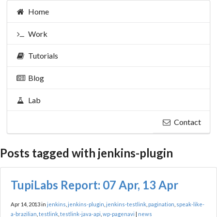
Home
Work
Tutorials
Blog
Lab
Contact
Posts tagged with jenkins-plugin
TupiLabs Report: 07 Apr, 13 Apr
Apr 14, 2013 in
jenkins
,
jenkins-plugin
,
jenkins-testlink
,
pagination
,
speak-like-
a-brazilian
,
testlink
,
testlink-java-api
,
wp-pagenavi
|
news