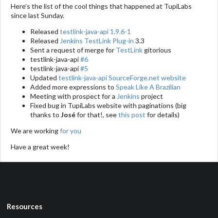
Here’s the list of the cool things that happened at TupiLabs
since last Sunday.
Released
testlink-java-api 1.9.6-1
Released
Jenkins TestLink Plug-in
3.3
Sent a request of merge for
TestLink
gitorious
testlink-java-api
#6
testlink-java-api
#5
Updated
testlink-java-api SourceForge.net website
Added more expressions to
Speak Like A Brazilian
Meeting with prospect for a
Jenkins
project
Fixed bug in TupiLabs website with paginations (big
thanks to
José
for that!, see
this post
for details)
We are working
for you
Have a great week!
Resources