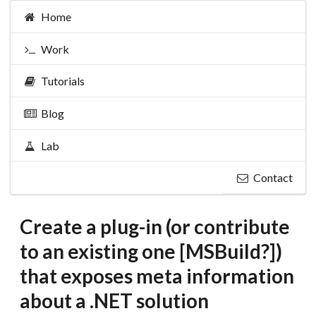
Home
Work
Tutorials
Blog
Lab
Contact
Create a plug-in (or contribute
to an existing one [MSBuild?])
that exposes meta information
about a .NET solution