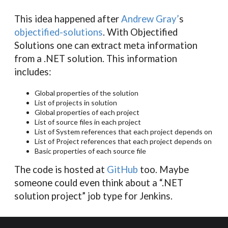
This idea happened after
Andrew Gray’
s
objectified-solutions
. With Objectified
Solutions one can extract meta information
from a .NET solution. This information
includes:
Global properties of the solution
List of projects in solution
Global properties of each project
List of source files in each project
List of System references that each project depends on
List of Project references that each project depends on
Basic properties of each source file
The code is hosted at
GitHub
too. Maybe
someone could even think about a “.NET
solution project” job type for Jenkins.