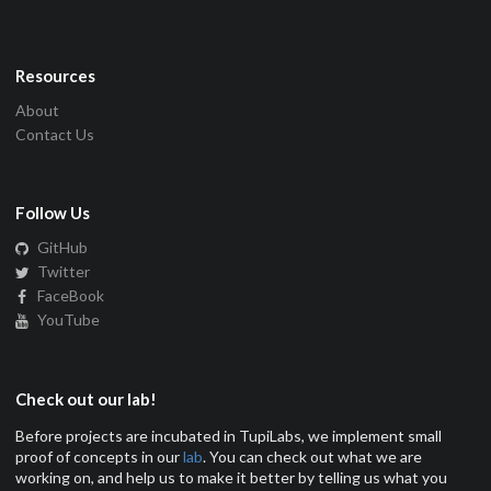
Resources
About
Contact Us
Follow Us
GitHub
Twitter
FaceBook
YouTube
Check out our lab!
Before projects are incubated in TupiLabs, we implement small
proof of concepts in our
lab
. You can check out what we are
working on, and help us to make it better by telling us what you